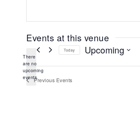
Events at this venue
Upcoming
Today
There
Select
date.
are no
Notice
upcoming
events.
Previous
Events