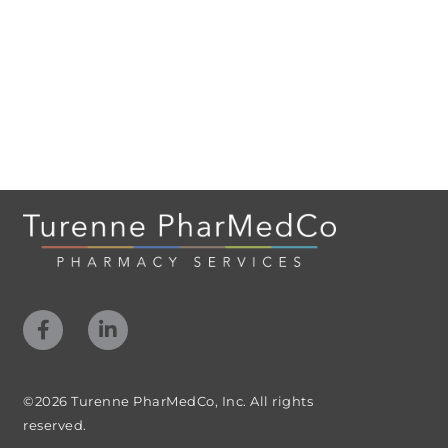
©2026 Turenne PharMedCo, Inc. All rights
reserved.