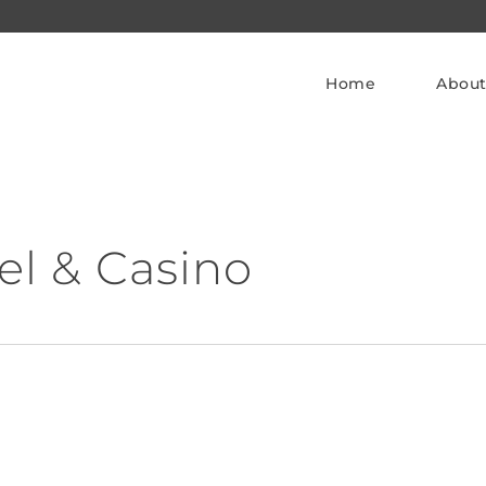
Home
About
el & Casino