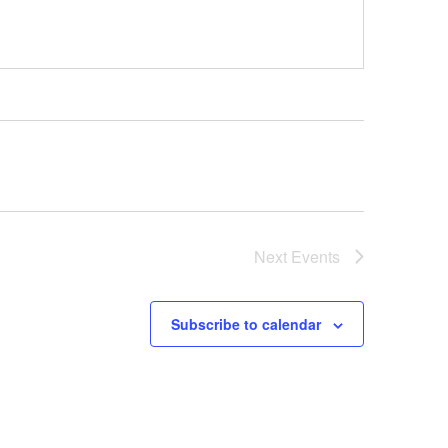
Next
Events
Subscribe to calendar