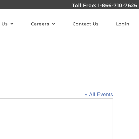
Toll Free: 1-866-710-7626
 Us
Careers
Contact Us
Login
« All Events