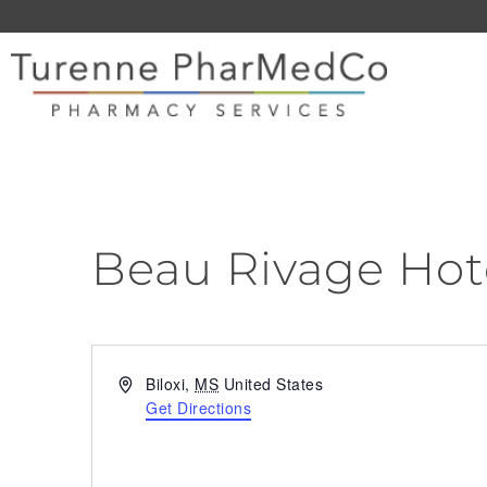
Beau Rivage Hot
Address
Biloxi
,
MS
United States
Get Directions