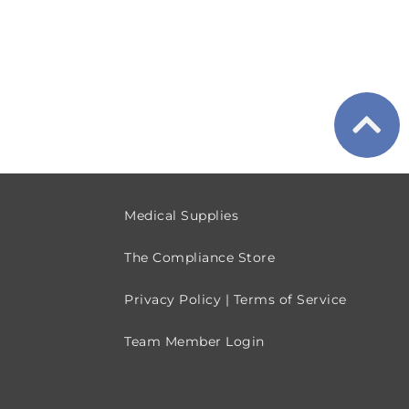
Medical Supplies
The Compliance Store
Privacy Policy | Terms of Service
Team Member Login