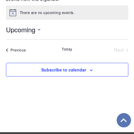
There are no upcoming events.
Notice
Upcoming
Select
date.
Even
Today
Next
Events
Previous
Subscribe to calendar