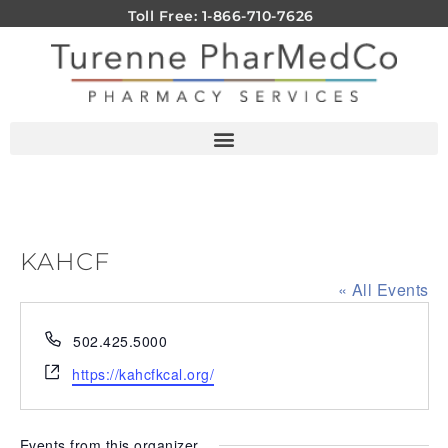
Toll Free: 1-866-710-7626
KAHCF
« All Events
Phone
502.425.5000
Website
https://kahcfkcal.org/
Events from this organizer