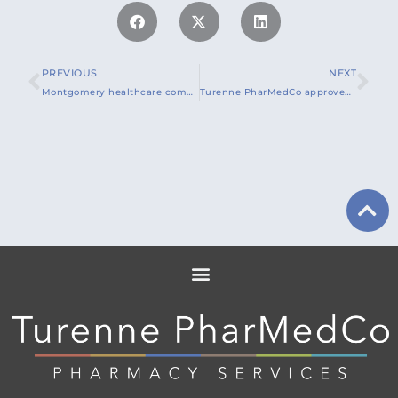
PREVIOUS
NEXT
Montgomery healthcare company launches COVID-19 Vaccine education for long-term care facilities
Turenne PharMedCo approved to provide COVID-19 vaccine