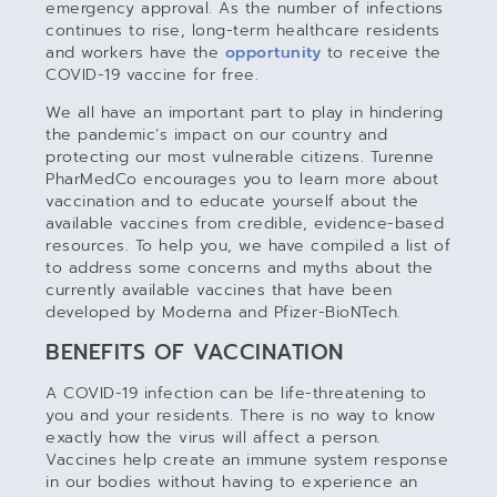
emergency approval. As the number of infections
continues to rise, long-term healthcare residents
and workers have the
opportunity
to receive the
COVID-19 vaccine for free.
We all have an important part to play in hindering
the pandemic’s impact on our country and
protecting our most vulnerable citizens. Turenne
PharMedCo encourages you to learn more about
vaccination and to educate yourself about the
available vaccines from credible, evidence-based
resources. To help you, we have compiled a list of
to address some concerns and myths about the
currently available vaccines that have been
developed by Moderna and Pfizer-BioNTech.
BENEFITS OF VACCINATION
A COVID-19 infection can be life-threatening to
you and your residents. There is no way to know
exactly how the virus will affect a person.
Vaccines help create an immune system response
in our bodies without having to experience an