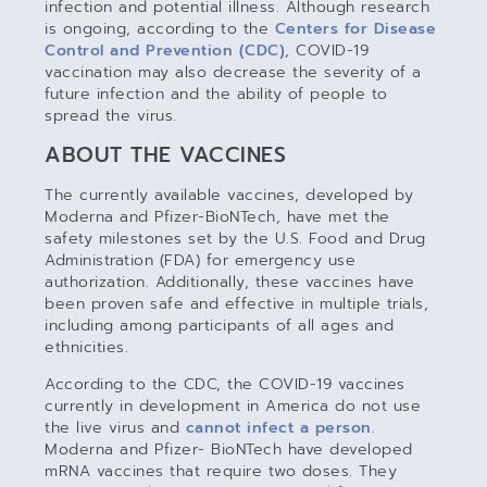
infection and potential illness. Although research
is ongoing, according to the
Centers for Disease
Control and Prevention (CDC)
, COVID-19
vaccination may also decrease the severity of a
future infection and the ability of people to
spread the virus.
ABOUT THE VACCINES
The currently available vaccines, developed by
Moderna and Pfizer-BioNTech, have met the
safety milestones set by the U.S. Food and Drug
Administration (FDA) for emergency use
authorization. Additionally, these vaccines have
been proven safe and effective in multiple trials,
including among participants of all ages and
ethnicities.
According to the CDC, the COVID-19 vaccines
currently in development in America do not use
the live virus and
cannot infect a person
.
Moderna and Pfizer- BioNTech have developed
mRNA vaccines that require two doses. They