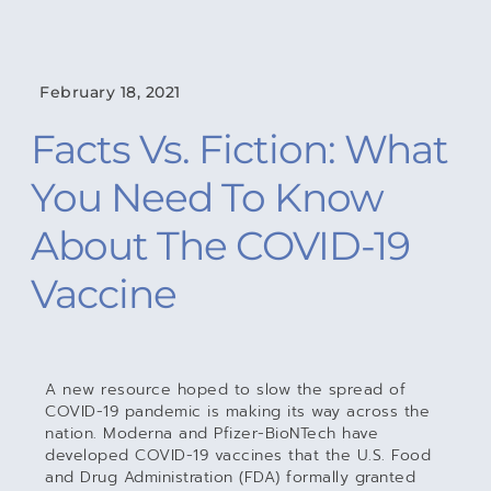
February 18, 2021
Facts Vs. Fiction: What
You Need To Know
About The COVID-19
Vaccine
A new resource hoped to slow the spread of
COVID-19 pandemic is making its way across the
nation. Moderna and Pfizer-BioNTech have
developed COVID-19 vaccines that the U.S. Food
and Drug Administration (FDA) formally granted