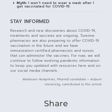
Myth:
I won’t need to wear a mask after I
get vaccinated for COVID-19.
STAY INFORMED
Research and new discoveries about COVID-19,
treatments and vaccines are ongoing. Turenne
pharmacies are also preparing to offer COVID-19
vaccination in the future and we have
immunization-certified pharmacists and nurses
that can administer the vaccines. For now, we will
continue to follow evolving pandemic information
to keep you updated with resources here and on
our social media channels.
Madissen Humphries, PharmD candidate – Auburn
University, contributed to this article
Share