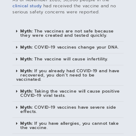
clinical study
had received the vaccine and no
serious safety concerns were reported.
Myth:
The vaccines are not safe because
they were created and tested quickly.
Myth:
COVID-19 vaccines change your DNA.
Myth:
The vaccine will cause infertility.
Myth:
If you already had COVID-19 and have
recovered, you don’t need to be
vaccinated.
Myth:
Taking the vaccine will cause positive
COVID-19 viral tests.
Myth:
COVID-19 vaccines have severe side
effects.
Myth:
If you have allergies, you cannot take
the vaccine.