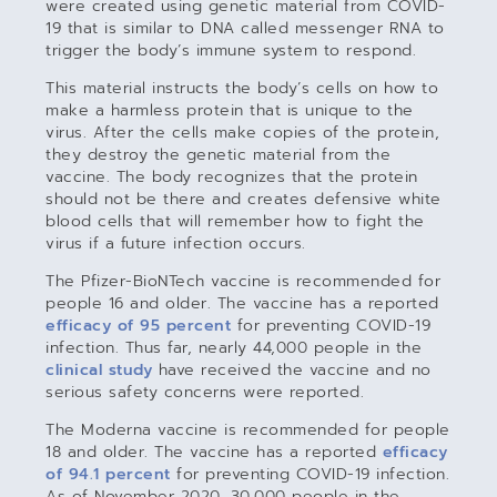
were created using genetic material from COVID-
19 that is similar to DNA called messenger RNA to
trigger the body’s immune system to respond.
This material instructs the body’s cells on how to
make a harmless protein that is unique to the
virus. After the cells make copies of the protein,
they destroy the genetic material from the
vaccine. The body recognizes that the protein
should not be there and creates defensive white
blood cells that will remember how to fight the
virus if a future infection occurs.
The Pfizer-BioNTech vaccine is recommended for
people 16 and older. The vaccine has a reported
efficacy of 95 percent
for preventing COVID-19
infection. Thus far, nearly 44,000 people in the
clinical study
have received the vaccine and no
serious safety concerns were reported.
The Moderna vaccine is recommended for people
18 and older. The vaccine has a reported
efficacy
of 94.1 percent
for preventing COVID-19 infection.
As of November 2020, 30,000 people in the