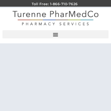
Toll Free: 1-866-710-7626