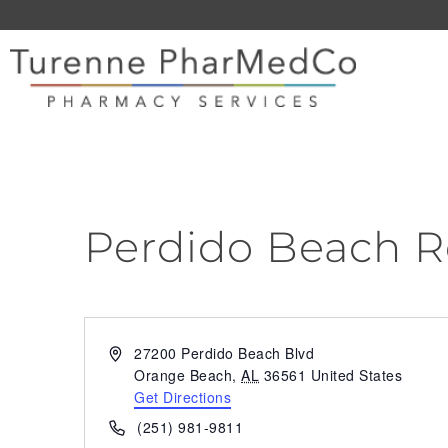
Perdido Beach R
Address
27200 Perdido Beach Blvd
Orange Beach
,
AL
36561
United States
Get Directions
Phone
(251) 981-9811