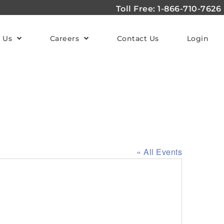
Toll Free: 1-866-710-7626
 Us
Careers
Contact Us
Login
« All Events