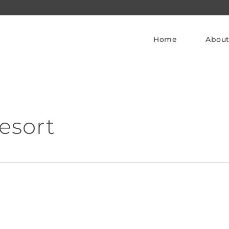
Home
About
esort