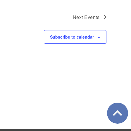
Next
Events
Subscribe to calendar