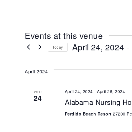
Events at this venue
April 24, 2024
 - 
Today
Select
date.
April 2024
April 24, 2024
-
April 26, 2024
WED
24
Alabama Nursing Ho
Perdido Beach Resort
27200 Pe