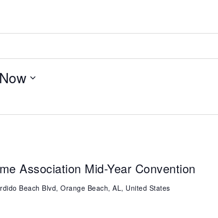
Now
me Association Mid-Year Convention
rdido Beach Blvd, Orange Beach, AL, United States