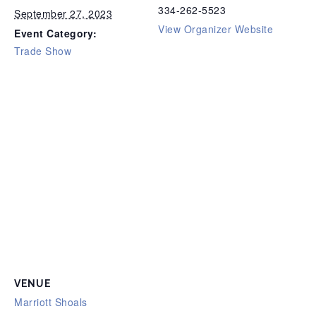
334-262-5523
September 27, 2023
View Organizer Website
Event Category:
Trade Show
VENUE
Marriott Shoals