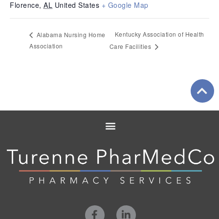
Florence
,
AL
United States
+ Google Map
Kentucky Association of Health
Alabama Nursing Home
Association
Care Facilities