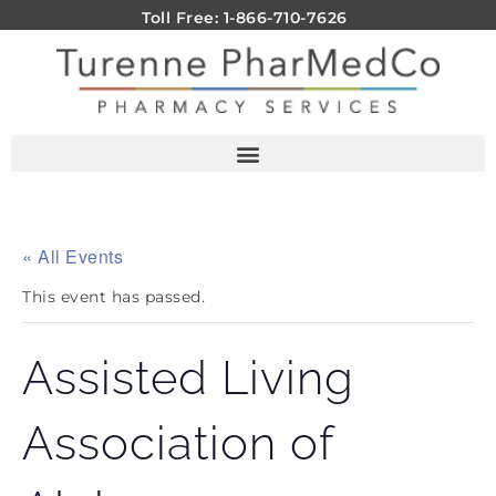
Toll Free: 1-866-710-7626
« All Events
This event has passed.
Assisted Living
Association of