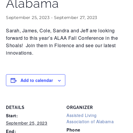
Alabama
September 25, 2023
-
September 27, 2023
Sarah, James, Cole, Sandra and Jeff are looking
forward to this year’s ALAA Fall Conference in the
Shoals! Join them in Florence and see our latest
innovations.
Add to calendar
DETAILS
ORGANIZER
Assisted Living
Start:
Association of Alabama
September 25, 2023
Phone
End: