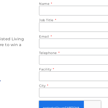
Name
Job Title
Email
isted Living
re to win a
Telephone
Facility
City