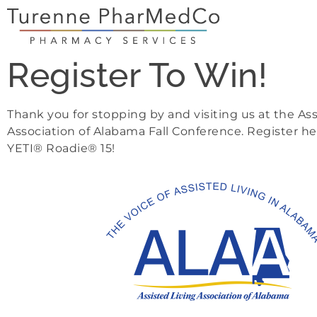
Register To Win!
Thank you for stopping by and visiting us at the Ass
Association of Alabama Fall Conference. Register he
YETI® Roadie® 15!